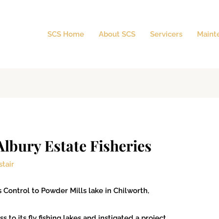
SCS Home
About SCS
Servicers
Maint
Albury Estate Fisheries
stair
Control to Powder Mills lake in Chilworth,
 to its fly fishing lakes and instigated a project