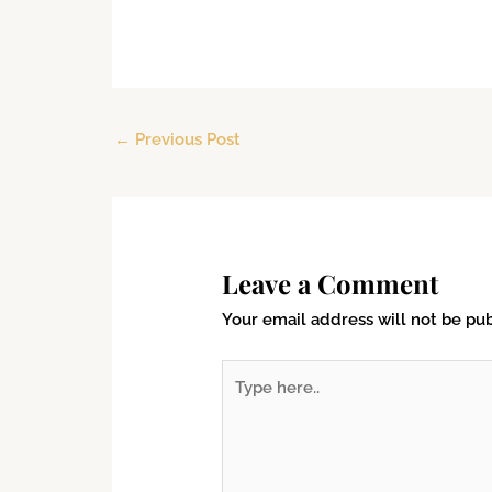
←
Previous Post
Leave a Comment
Your email address will not be pub