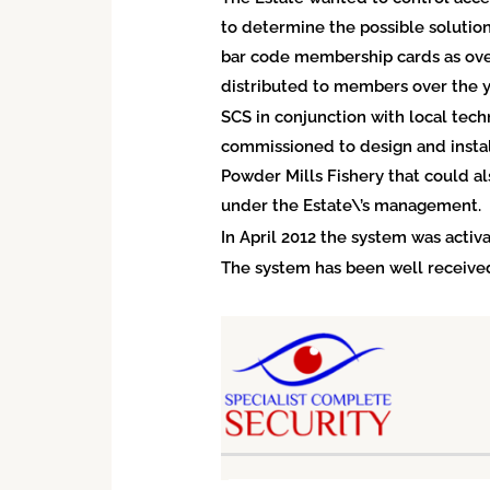
to determine the possible solution
bar code membership cards as over
distributed to members over the y
SCS in conjunction with local tec
commissioned to design and instal
Powder Mills Fishery that could a
under the Estate\’s management.
In April 2012 the system was activa
The system has been well received