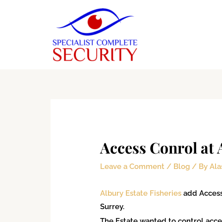
Skip
to
content
Type
Name*
Email*
Website
here..
Access Conrol at 
Leave a Comment
/
Blog
/ By
Ala
Albury Estate Fisheries
add Access 
Surrey.
The Estate wanted to control access