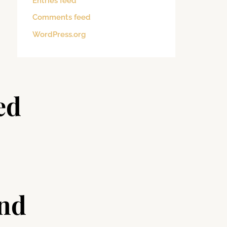
Entries feed
Comments feed
WordPress.org
ed
and