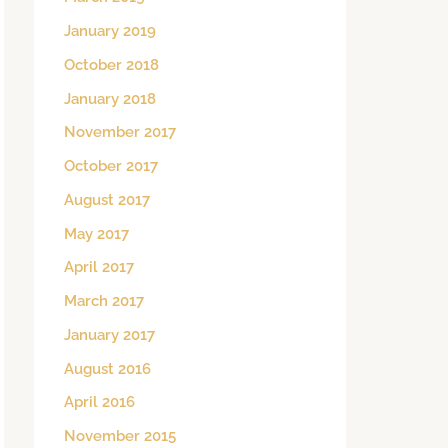
January 2019
October 2018
January 2018
November 2017
October 2017
August 2017
May 2017
April 2017
March 2017
January 2017
August 2016
April 2016
November 2015