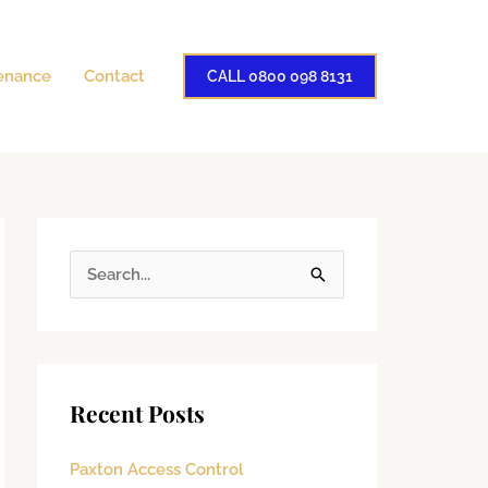
enance
Contact
CALL 0800 098 8131
S
e
a
r
Recent Posts
c
h
Paxton Access Control
f