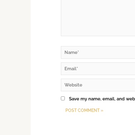
Save my name, email, and webs