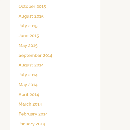
October 2015
August 2015
July 2015
June 2015
May 2015
September 2014
August 2014
July 2014
May 2014
April 2014
March 2014
February 2014
January 2014