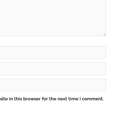
ite in this browser for the next time I comment.