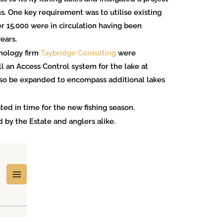
s. One key requirement was to utilise existing
 15,000 were in circulation having been
ears.
hnology firm
Taybridge Consulting
were
l an Access Control system for the lake at
lso be expanded to encompass additional lakes
ted in time for the new fishing season.
 by the Estate and anglers alike.