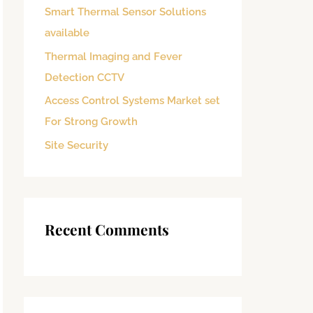
Smart Thermal Sensor Solutions
o
available
r
:
Thermal Imaging and Fever
Detection CCTV
Access Control Systems Market set
For Strong Growth
Site Security
Recent Comments