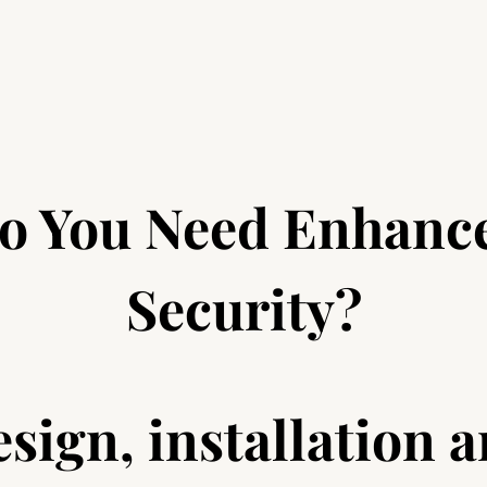
o You Need Enhanc
Security?
sign, installation 