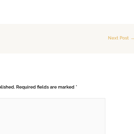
Next Post
lished.
Required fields are marked
*