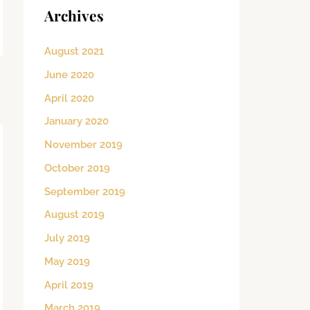
Archives
August 2021
June 2020
→
April 2020
January 2020
November 2019
October 2019
September 2019
August 2019
July 2019
May 2019
April 2019
March 2019