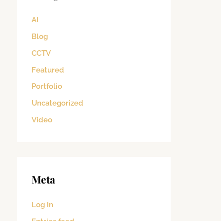
AI
Blog
CCTV
Featured
Portfolio
Uncategorized
Video
Meta
Log in