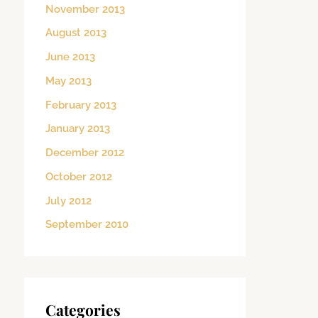
November 2013
August 2013
June 2013
May 2013
February 2013
January 2013
December 2012
October 2012
July 2012
September 2010
Categories