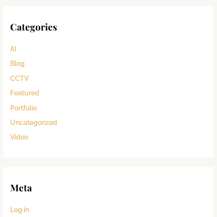
Categories
AI
Blog
CCTV
Featured
Portfolio
Uncategorized
Video
Meta
Log in