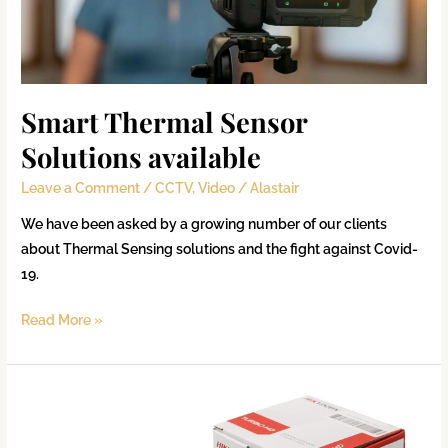
Smart Thermal Sensor
Solutions available
Leave a Comment
/
CCTV
,
Video
/
Alastair
We have been asked by a growing number of our clients
about Thermal Sensing solutions and the fight against Covid-
19.
Read More »
CCTV
Deployment
Check