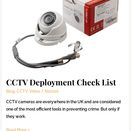
List
CCTV Deployment Check List
Blog
,
CCTV
,
Video
/
Alastair
CCTV cameras are everywhere in the UK and are considered
one of the most efficient tools in preventing crime. But only if
they work.
Read More »