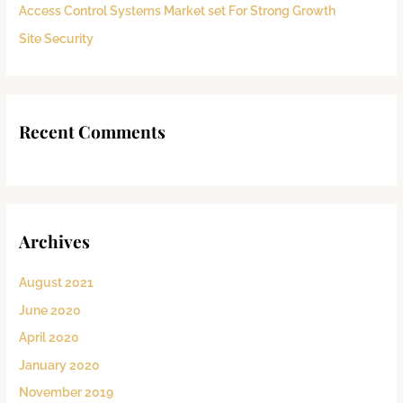
:
Access Control Systems Market set For Strong Growth
Site Security
Recent Comments
Archives
August 2021
June 2020
April 2020
January 2020
November 2019