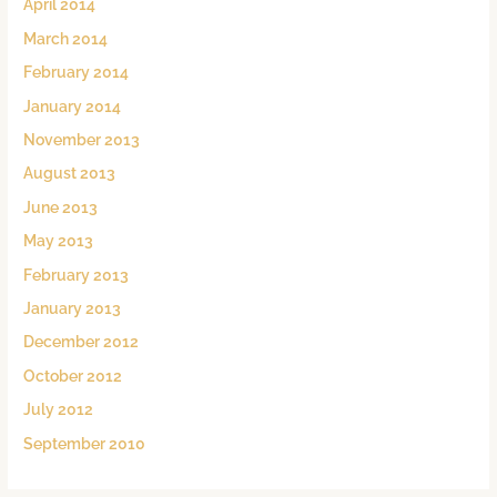
April 2014
March 2014
February 2014
January 2014
November 2013
August 2013
June 2013
May 2013
February 2013
January 2013
December 2012
October 2012
July 2012
September 2010