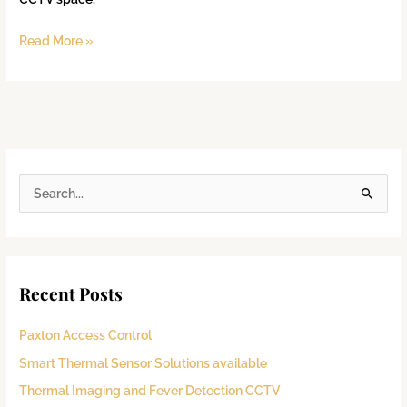
Read More »
S
e
a
r
Recent Posts
c
h
Paxton Access Control
f
Smart Thermal Sensor Solutions available
o
Thermal Imaging and Fever Detection CCTV
r