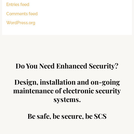
Entries feed
Comments feed
WordPress.org
Do You Need Enhanced Security?
Design, installation and on-going
maintenance of electronic security
systems.
Be safe, be secure, be SCS