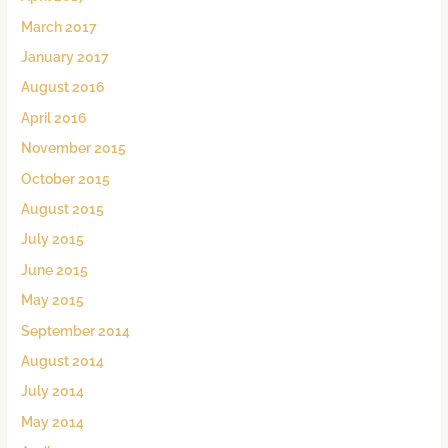
March 2017
January 2017
August 2016
April 2016
November 2015
October 2015
August 2015
July 2015
June 2015
May 2015
September 2014
August 2014
July 2014
May 2014