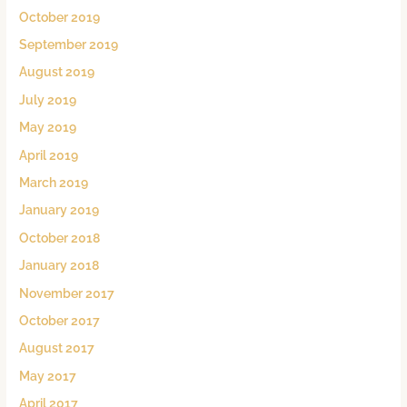
October 2019
September 2019
August 2019
July 2019
May 2019
April 2019
March 2019
January 2019
October 2018
January 2018
November 2017
October 2017
August 2017
May 2017
April 2017