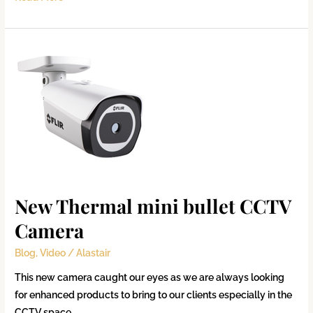
New
Thermal
mini
bullet
CCTV
Camera
New Thermal mini bullet CCTV
Camera
Blog
,
Video
/
Alastair
This new camera caught our eyes as we are always looking
for enhanced products to bring to our clients especially in the
CCTV space.