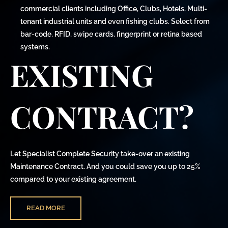
commercial clients including Office, Clubs, Hotels, Multi-
tenant industrial units and even fishing clubs. Select from
bar-code, RFID, swipe cards, fingerprint or retina based
systems.
EXISTING
CONTRACT?
Let Specialist Complete Security take-over an existing
Maintenance Contract. And you could save you up to 25%
compared to your existing agreement.
READ MORE