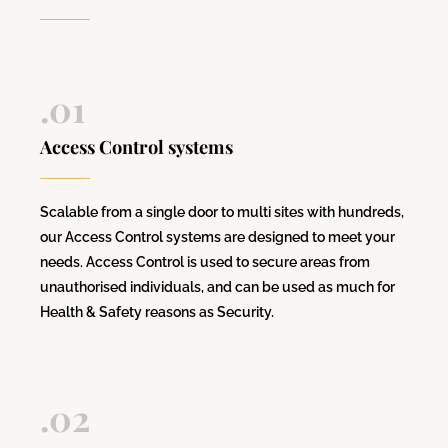
.01
Access Control systems
Scalable from a single door to multi sites with hundreds,
our Access Control systems are designed to meet your
needs. Access Control is used to secure areas from
unauthorised individuals, and can be used as much for
Health & Safety reasons as Security.
.02