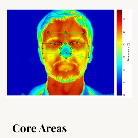
Core Areas