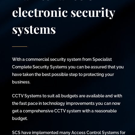
electronic security
systems
With a commercial security system from Specialist
Complete Security Systems you can be assured that you
have taken the best possible step to protecting your
business.
CCTV Systems to suit all budgets are available and with
the fast pace in technology improvements you can now
get a comprehensive CCTV system with a reasonable
budget.
SCS have implemented many Access Control Systems for