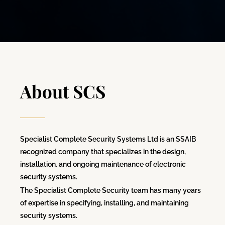
About SCS
Specialist Complete Security Systems Ltd is an SSAIB
recognized company that specializes in the design,
installation, and ongoing maintenance of electronic
security systems.
The Specialist Complete Security team has many years
of expertise in specifying, installing, and maintaining
security systems.