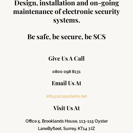
Design, installation and on-going
maintenance of electronic security
systems.
Be safe, be secure, be SCS
Give Us A Call
0800 098 8131
Email Us At
info@scssystems.net
Visit Us At
Office 5, Brooklands House, 113-115 Oyster
Lane
Byfleet, Surrey, KT14 7JZ