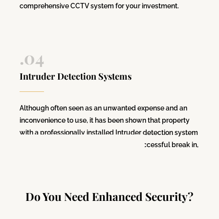
comprehensive CCTV system for your investment.
.04
Intruder Detection Systems
Although often seen as an unwanted expense and an
inconvenience to use, it has been shown that property
with a professionally installed
Intruder detection system
are 84% less likely to be subject to a successful break in,
compared to one without.
Do You Need Enhanced Security?