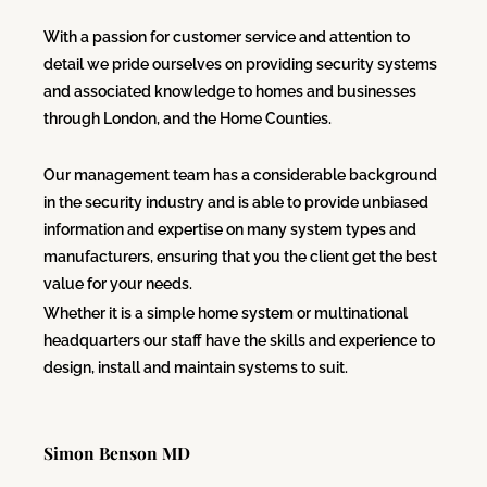
With a passion for customer service and attention to
detail we pride ourselves on providing security systems
and associated knowledge to homes and businesses
through London, and the Home Counties.
Our management team has a considerable background
in the security industry and is able to provide unbiased
information and expertise on many system types and
manufacturers, ensuring that you the client get the best
value for your needs.
Whether it is a simple home system or multinational
headquarters our staff have the skills and experience to
design, install and maintain systems to suit.
Simon Benson MD