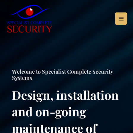
Skip
to
content
Welcome to Specialist Complete Security
Systems
Design, installation
and on-going
maintenance of