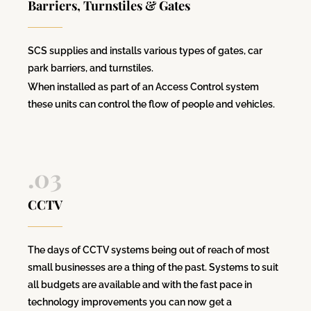
Barriers, Turnstiles & Gates
SCS supplies and installs various types of gates, car
park barriers, and turnstiles.
When installed as part of an Access Control system
these units can control the flow of people and vehicles.
.03
CCTV
The days of CCTV systems being out of reach of most
small businesses are a thing of the past. Systems to suit
all budgets are available and with the fast pace in
technology improvements you can now get a