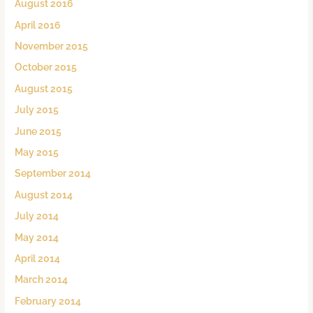
August 2016
April 2016
November 2015
October 2015
August 2015
July 2015
June 2015
May 2015
September 2014
August 2014
July 2014
May 2014
April 2014
March 2014
February 2014