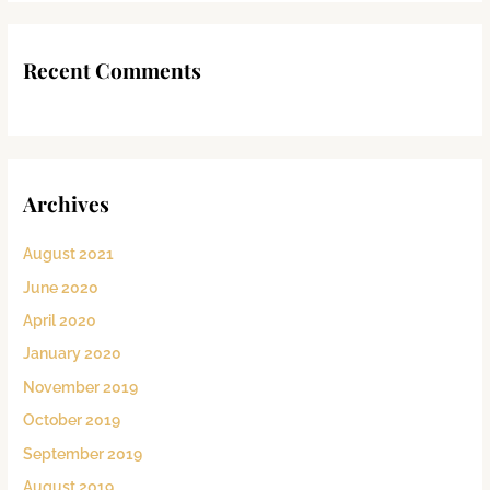
Recent Comments
Archives
August 2021
June 2020
April 2020
January 2020
November 2019
October 2019
September 2019
August 2019