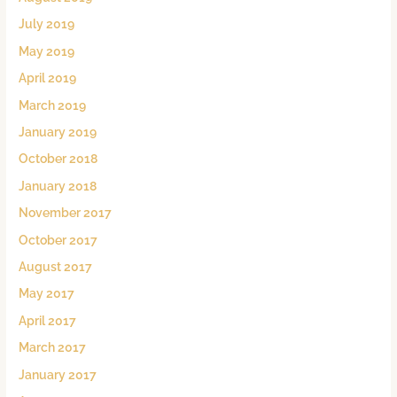
July 2019
May 2019
April 2019
March 2019
January 2019
October 2018
January 2018
November 2017
October 2017
August 2017
May 2017
April 2017
March 2017
January 2017