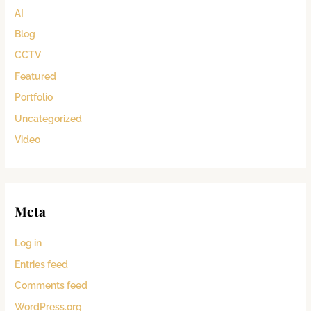
AI
Blog
CCTV
Featured
Portfolio
Uncategorized
Video
Meta
Log in
Entries feed
Comments feed
WordPress.org