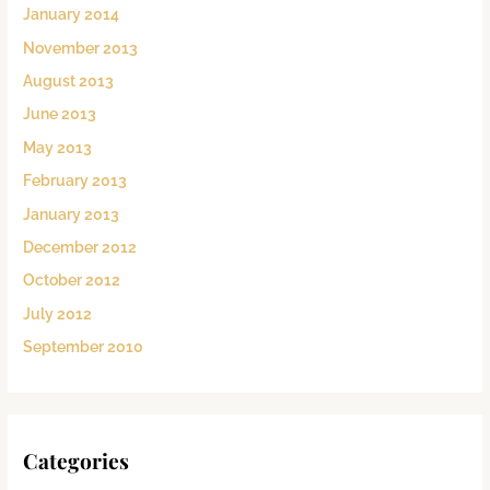
January 2014
November 2013
August 2013
June 2013
May 2013
February 2013
January 2013
December 2012
October 2012
July 2012
September 2010
Categories