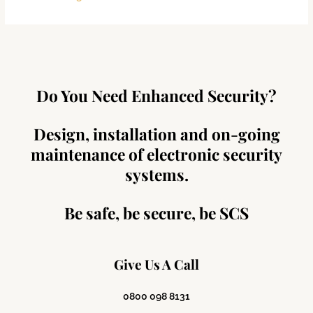
Do You Need Enhanced Security?
Design, installation and on-going
maintenance of electronic security
systems.
Be safe, be secure, be SCS
Give Us A Call
0800 098 8131