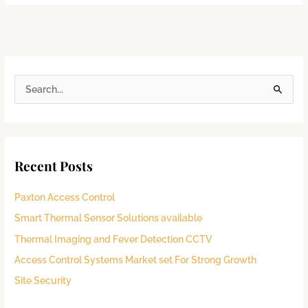
S
e
a
r
Recent Posts
c
h
Paxton Access Control
f
Smart Thermal Sensor Solutions available
o
Thermal Imaging and Fever Detection CCTV
r
:
Access Control Systems Market set For Strong Growth
Site Security