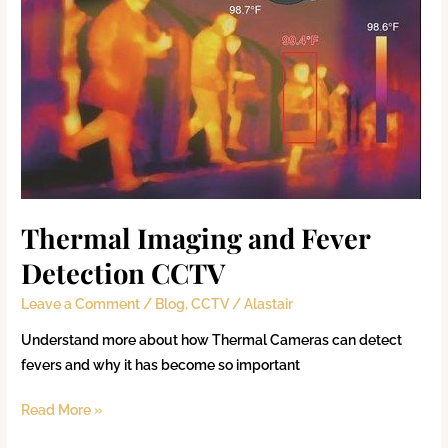
Thermal Imaging and Fever
Detection CCTV
Leave a Comment
/
Blog
,
CCTV
/
Alastair
Understand more about how Thermal Cameras can detect
fevers and why it has become so important
Read More »