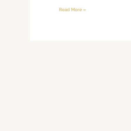
Read More »