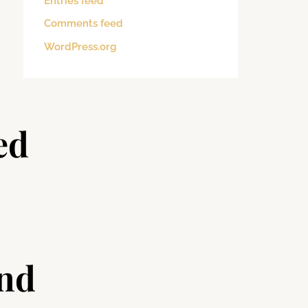
Entries feed
Comments feed
WordPress.org
ed
and