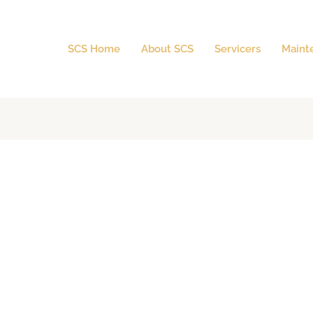
SCS Home
About SCS
Servicers
Maint