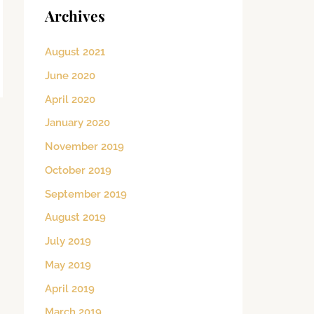
Archives
August 2021
June 2020
April 2020
January 2020
November 2019
October 2019
September 2019
August 2019
July 2019
May 2019
April 2019
March 2019