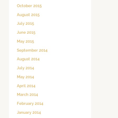
October 2015
August 2015
July 2015
June 2015
May 2015
September 2014
August 2014
July 2014
May 2014
April 2014
March 2014
February 2014
January 2014