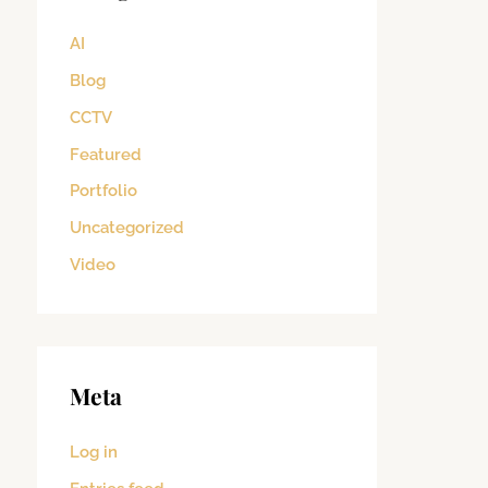
AI
Blog
CCTV
Featured
Portfolio
Uncategorized
Video
Meta
Log in