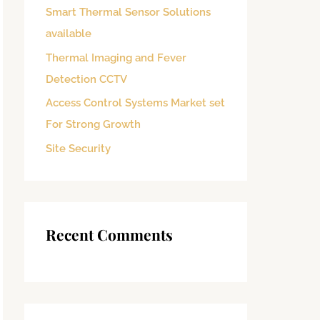
Smart Thermal Sensor Solutions
o
available
r
:
Thermal Imaging and Fever
Detection CCTV
Access Control Systems Market set
For Strong Growth
Site Security
Recent Comments