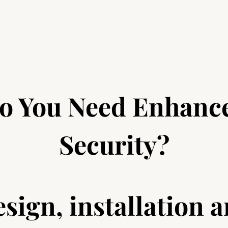
o You Need Enhanc
Security?
sign, installation 