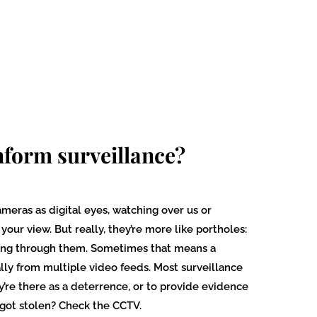
nform surveillance?
ameras as digital eyes, watching over us or
our view. But really, they’re more like portholes:
ing through them. Sometimes that means a
lly from multiple video feeds. Most surveillance
’re there as a deterrence, or to provide evidence
 got stolen? Check the CCTV.