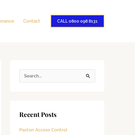
enance
Contact
CALL 0800 098 8131
S
e
a
r
Recent Posts
c
h
Paxton Access Control
f