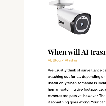
will
AI
trasnform
surveillance?
When will AI tras
AI
,
Blog
/
Alastair
We usually think of surveillance c
watching out for us, depending on y
useful only when someone is look
human watching live footage, usua
cameras are passive, however. They
if something goes wrong. Your car