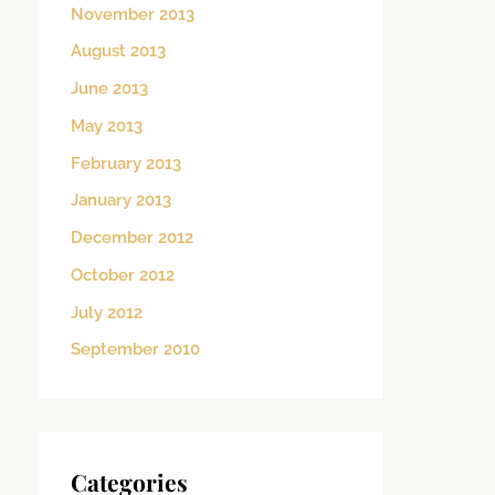
November 2013
August 2013
June 2013
May 2013
February 2013
January 2013
December 2012
October 2012
July 2012
September 2010
Categories