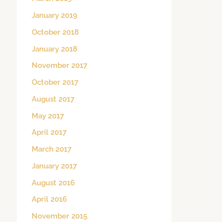
January 2019
October 2018
January 2018
November 2017
October 2017
August 2017
May 2017
April 2017
March 2017
January 2017
August 2016
April 2016
November 2015