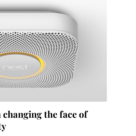
changing the face of
ty