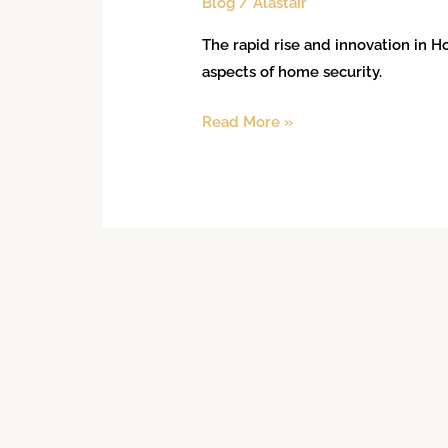
Blog
/
Alastair
The rapid rise and innovation in
aspects of home security.
Read More »