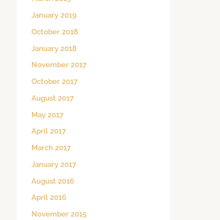
January 2019
October 2018
January 2018
November 2017
October 2017
August 2017
May 2017
April 2017
March 2017
January 2017
August 2016
April 2016
November 2015