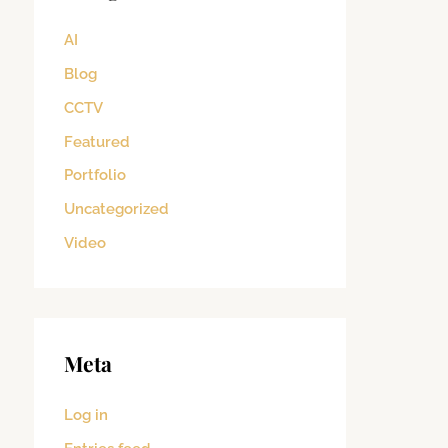
AI
Blog
CCTV
Featured
Portfolio
Uncategorized
Video
Meta
Log in