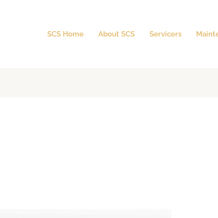
SCS Home
About SCS
Servicers
Maint