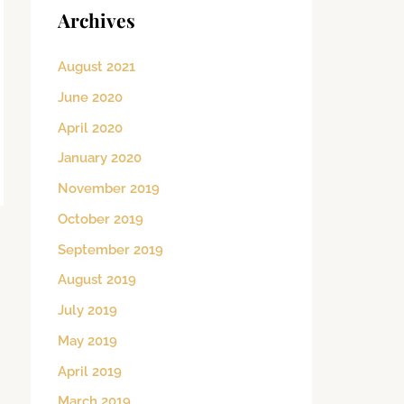
Archives
August 2021
June 2020
April 2020
January 2020
November 2019
October 2019
September 2019
August 2019
July 2019
May 2019
April 2019
March 2019