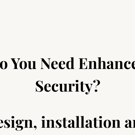
o You Need Enhanc
Security?
sign, installation 