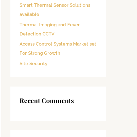
Smart Thermal Sensor Solutions
o
available
r
:
Thermal Imaging and Fever
Detection CCTV
Access Control Systems Market set
For Strong Growth
Site Security
Recent Comments