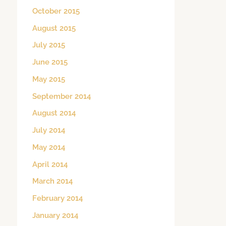
October 2015
August 2015
July 2015
June 2015
May 2015
September 2014
August 2014
July 2014
May 2014
April 2014
March 2014
February 2014
January 2014