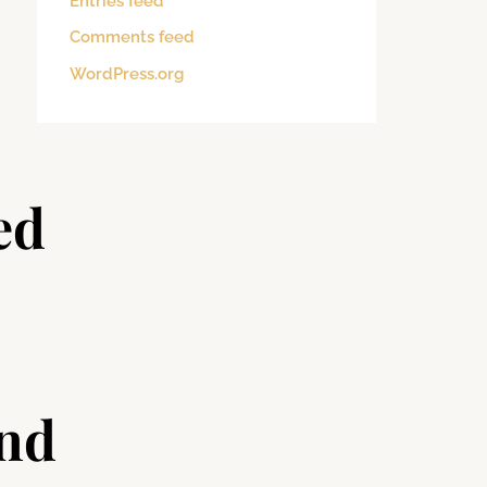
Entries feed
Comments feed
WordPress.org
ed
and