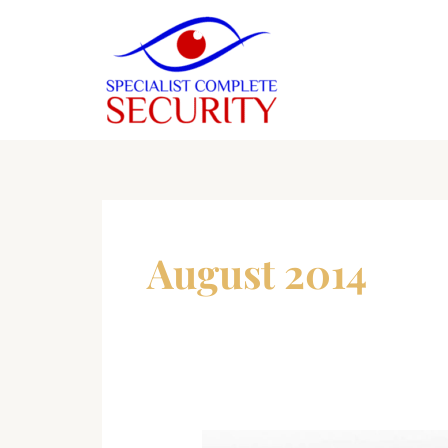
Skip
to
content
August 2014
Home