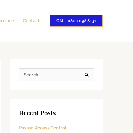
enance
Contact
CALL 0800 098 8131
S
e
a
r
Recent Posts
c
h
Paxton Access Control
f