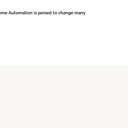
 Home Automation is poised to change many