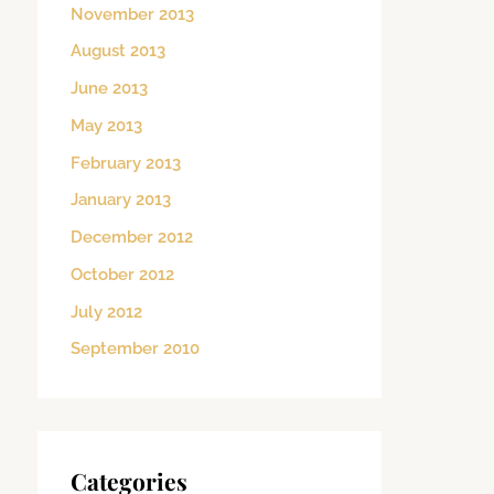
November 2013
August 2013
June 2013
May 2013
February 2013
January 2013
December 2012
October 2012
July 2012
September 2010
Categories