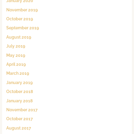
January 2020
November 2019
October 2019
September 2019
August 2019
July 2019
May 2019
April 2019
March 2019
January 2019
October 2018
January 2018
November 2017
October 2017
August 2017