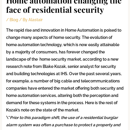
Home automation changing the
face of residential security
/
Blog
/ By
Alastair
The rapid rise and innovation in Home Automation is poised to
change many aspects of home security. The evolution of
home automation technology, which is now easily attainable
by a majority of consumers, has forever changed the
landscape of the home security market, according to a new
research note from Blake Kozak, senior analyst for security
and building technologies at IHS. Over the past several years,
for example, a number of big cable and telecommunications
companies have entered the market offering both security and
home automation services, altering both the perception and
demand for these systems in the process. Here is the rest of
Kozak’s note on the state of the market.
\”
Prior to this paradigm shift, the use of a residential burglar
alarm system was often a purchase to protect a property and