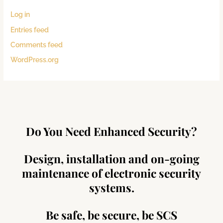
Log in
Entries feed
Comments feed
WordPress.org
Do You Need Enhanced Security?
Design, installation and on-going
maintenance of electronic security
systems.
Be safe, be secure, be SCS