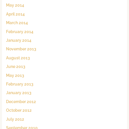
May 2014
April 2014
March 2014
February 2014
January 2014
November 2013
August 2013
June 2013
May 2013
February 2013
January 2013
December 2012
October 2012
July 2012
September 2010