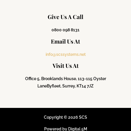
Give Us A Call
0800 098 8131
Email Us At
info@scssystems.net
Visit Us At
Office 5, Brooklands House, 113-115 Oyster
Lane
Byfleet, Surrey, KT14 7JZ
Copyright © 2026 SCS
Powered by Digital 5M