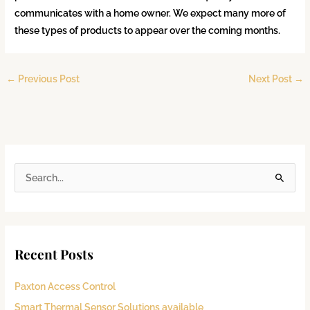
communicates with a home owner. We expect many more of
these types of products to appear over the coming months.
←
Previous Post
Next Post
→
S
e
a
r
Recent Posts
c
h
Paxton Access Control
f
Smart Thermal Sensor Solutions available