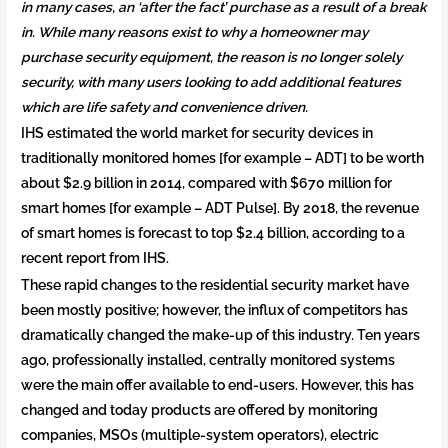
in many cases, an ‘after the fact’ purchase as a result of a break
in. While many reasons exist to why a homeowner may
purchase security equipment, the reason is no longer solely
security, with many users looking to add additional features
which are life safety and convenience driven.
IHS estimated the world market for security devices in
traditionally monitored homes [for example – ADT] to be worth
about $2.9 billion in 2014, compared with $670 million for
smart homes [for example – ADT Pulse]. By 2018, the revenue
of smart homes is forecast to top $2.4 billion, according to a
recent report from IHS.
These rapid changes to the residential security market have
been mostly positive; however, the influx of competitors has
dramatically changed the make-up of this industry. Ten years
ago, professionally installed, centrally monitored systems
were the main offer available to end-users. However, this has
changed and today products are offered by monitoring
companies, MSOs (multiple-system operators), electric