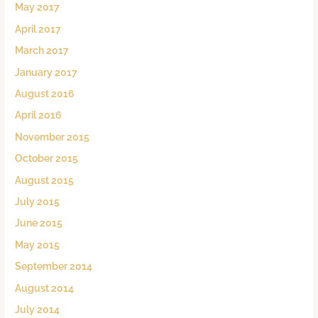
May 2017
April 2017
March 2017
January 2017
August 2016
April 2016
November 2015
October 2015
August 2015
July 2015
June 2015
May 2015
September 2014
August 2014
July 2014