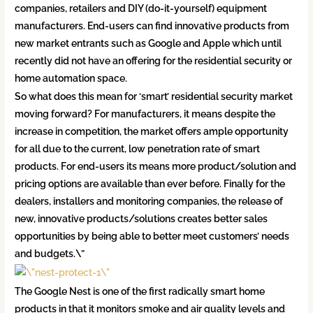
companies, retailers and DIY (do-it-yourself) equipment
manufacturers. End-users can find innovative products from
new market entrants such as Google and Apple which until
recently did not have an offering for the residential security or
home automation space.
So what does this mean for ‘smart’ residential security market
moving forward? For manufacturers, it means despite the
increase in competition, the market offers ample opportunity
for all due to the current, low penetration rate of smart
products. For end-users its means more product/solution and
pricing options are available than ever before. Finally for the
dealers, installers and monitoring companies, the release of
new, innovative products/solutions creates better sales
opportunities by being able to better meet customers’ needs
and budgets.\”
The Google Nest is one of the first radically smart home
products in that it monitors smoke and air quality levels and