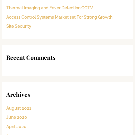
o
Thermal Imaging and Fever Detection CCTV
r
:
Access Control Systems Market set For Strong Growth
Site Security
Recent Comments
Archives
August 2021
June 2020
April 2020