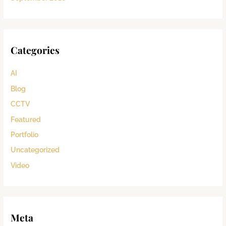
Categories
AI
Blog
CCTV
Featured
Portfolio
Uncategorized
Video
Meta