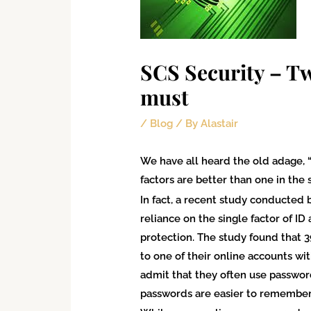
SCS Security – Tw
must
/
Blog
/ By
Alastair
We have all heard the old adage, “
factors are better than one in the
In fact, a recent study conducted 
reliance on the single factor of I
protection. The study found that 
to one of their online accounts wit
admit that they often use passwor
passwords are easier to remember. 