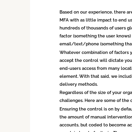
Based on our experience, there are
MFA with as little impact to end us
hundreds of thousands of users gl
factor (something the user knows)
email/text/phone (something that
Whatever combination of factors y
accept the control will dictate your
end-users access from many locatio
element. With that said, we includ
delivery methods.
Regardless of the size of your org
challenges. Here are some of the
Ensuring the control is on by defa
the amount of manual intervention,
accounts, but coded to become ac