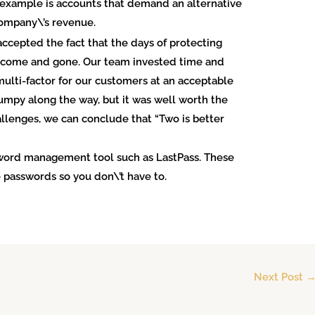
ne example is accounts that demand an alternative
company\’s revenue.
ccepted the fact that the days of protecting
e come and gone. Our team invested time and
ulti-factor for our customers at an acceptable
 bumpy along the way, but it was well worth the
allenges, we can conclude that “Two is better
sword management tool such as LastPass. These
 passwords so you don\’t have to.
Next Post