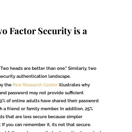
o Factor Security is a
Two heads are better than one.” Similarly, two
 security authentication landscape.
by the
Pew Research Center
illustrates why
D and password may not provide sufficient
39% of online adults have shared their password
h a friend or family member. In addition, 25%
ds that are less secure because simpler
If you can remember it, its not that secure.