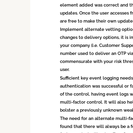
element added was correct and th
updates. Once the user accesses fr
are free to make their own update
Implement alternate vetting optio
changes to delivery options, it is
your company (i.e. Customer Suppo
number used to deliver an OTP via
commensurate with your risk thre
user.
Sufficient key event logging need
authentication was successful or f
of the control, having event logs 
multi-factor control. It will also
bolster a previously unknown weak
The need for an alternate multi-f
found that there will always be a