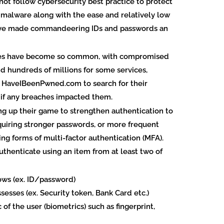
t follow cybersecurity best practice to protect
of malware along with the ease and relatively low
have made commandeering IDs and passwords an
ches have become so common, with compromised
d hundreds of millions for some services,
e HaveIBeenPwned.com to search for their
 if any breaches impacted them.
ng up their game to strengthen authentication to
quiring stronger passwords, or more frequent
ing forms of multi-factor authentication (MFA).
uthenticate using an item from at least two of
ows (ex. ID/password)
esses (ex. Security token, Bank Card etc.)
of the user (biometrics) such as fingerprint,