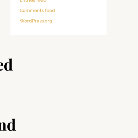
Entries feed
Comments feed
WordPress.org
ed
and