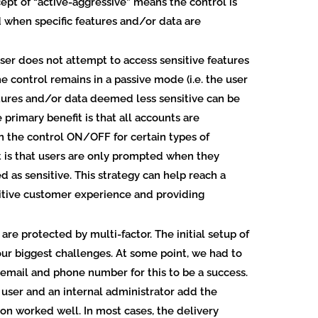
ncept of “active-aggressive” means the control is
ed when specific features and/or data are
. user does not attempt to access sensitive features
e control remains in a passive mode (i.e. the user
tures and/or data deemed less sensitive can be
primary benefit is that all accounts are
n the control ON/OFF for certain types of
 is that users are only prompted when they
 as sensitive. This strategy can help reach a
itive customer experience and providing
 are protected by multi-factor.
The initial setup of
ur biggest challenges. At some point, we had to
 email and phone number for this to be a success.
user and an internal administrator add the
on worked well. In most cases, the delivery