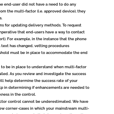
e end-user did not have a need to do any
om the multi-factor (i.e. approved device), they
s.
ns for updating delivery methods.
To request
 imperative that end-users have a way to contact
rt). For example, in the instance that the phone
 text has changed, vetting procedures
shold must be in place to accommodate the end
s to be in place to understand when multi-factor
ailed.
As you review and investigate the success
will help determine the success rate of your
 help in determining if enhancements are needed to
ness in the control.
actor control cannot be underestimated.
We have
 few corner-cases in which your mainstream multi-