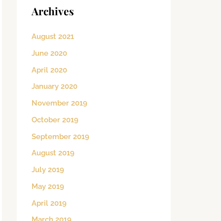
Archives
August 2021
June 2020
April 2020
January 2020
November 2019
October 2019
September 2019
August 2019
July 2019
May 2019
April 2019
March 2019