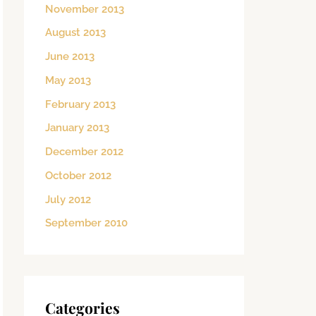
November 2013
August 2013
June 2013
May 2013
February 2013
January 2013
December 2012
October 2012
July 2012
September 2010
Categories