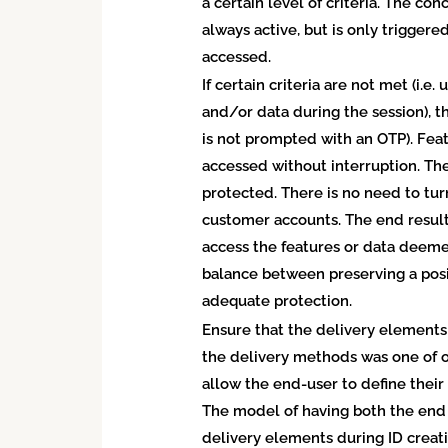
a certain level of criteria. The co
always active, but is only trigger
accessed.
If certain criteria are not met (i.e
and/or data during the session), th
is not prompted with an OTP). Fea
accessed without interruption. The 
protected. There is no need to tur
customer accounts. The end result
access the features or data deemed
balance between preserving a pos
adequate protection.
Ensure that the delivery elements
the delivery methods was one of o
allow the end-user to define their
The model of having both the end 
delivery elements during ID creati