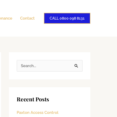
enance
Contact
CALL 0800 098 8131
S
e
a
r
Recent Posts
c
h
Paxton Access Control
f