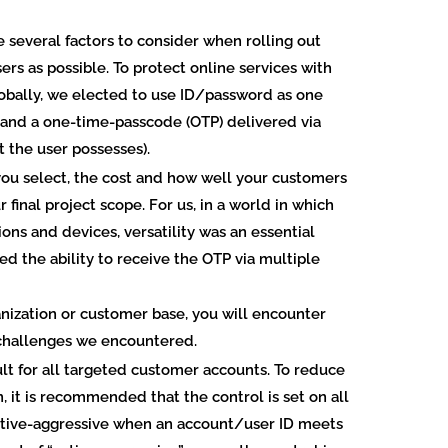
 several factors to consider when rolling out
ers as possible. To protect online services with
obally, we elected to use ID/password as one
 and a one-time-passcode (OTP) delivered via
 the user possesses).
ou select, the cost and how well your customers
 final project scope. For us, in a world in which
ns and devices, versatility was an essential
ed the ability to receive the OTP via multiple
anization or customer base, you will encounter
 challenges we encountered.
ult for all targeted customer accounts.
To reduce
 it is recommended that the control is set on all
tive-aggressive when an account/user ID meets