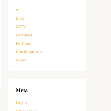
AI
Blog
CCTV
Featured
Portfolio
Uncategorized
Video
Meta
→
Log in