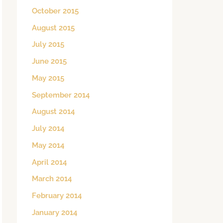
October 2015
August 2015
July 2015
June 2015
May 2015
September 2014
August 2014
July 2014
May 2014
April 2014
March 2014
February 2014
January 2014