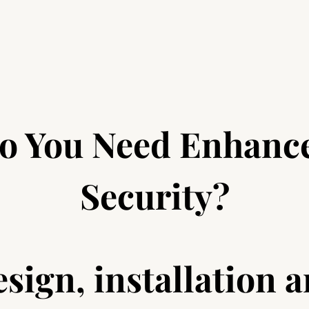
o You Need Enhanc
Security?
sign, installation 