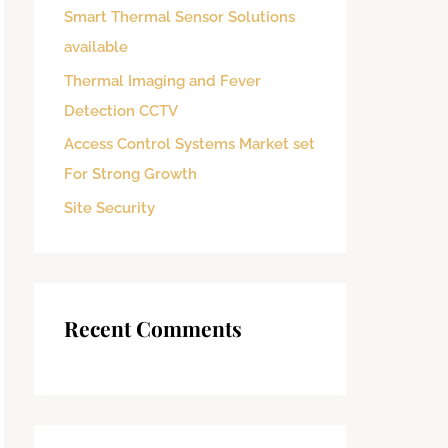
Smart Thermal Sensor Solutions
o
available
r
:
Thermal Imaging and Fever
Detection CCTV
Access Control Systems Market set
For Strong Growth
Site Security
Recent Comments