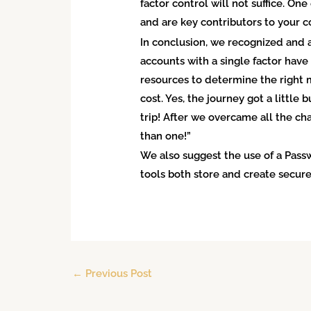
factor control will not suffice. O
and are key contributors to your 
In conclusion, we recognized and a
accounts with a single factor hav
resources to determine the right m
cost. Yes, the journey got a little
trip! After we overcame all the ch
than one!”
We also suggest the use of a Pas
tools both store and create secure
←
Previous Post