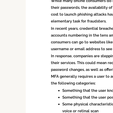
While many online consumers do no
their passwords, the availability 
cost to launch phishing attacks 
elementary task for fraudsters.
In recent years, credential brea
accounts numbering in the tens an
consumers can go to websites lik
username or email address to see
In response, companies are steppi
their services. This could mean re
password changes, as well as offer
MFA generally requires a user to a
the following categories:
Something that the user kn
Something that the user poss
Some physical characteristic 
voice or retinal scan