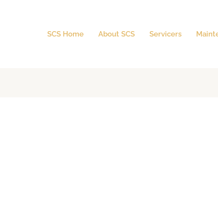
SCS Home
About SCS
Servicers
Maint