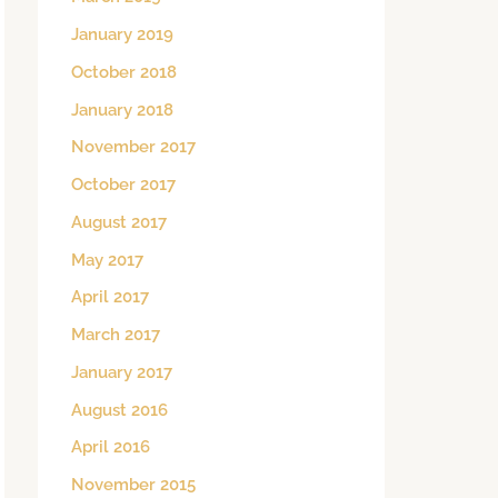
January 2019
October 2018
January 2018
November 2017
October 2017
August 2017
May 2017
April 2017
March 2017
January 2017
August 2016
April 2016
November 2015