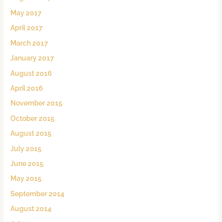
May 2017
April 2017
March 2017
January 2017
August 2016
April 2016
November 2015
October 2015
August 2015
July 2015
June 2015
May 2015
September 2014
August 2014