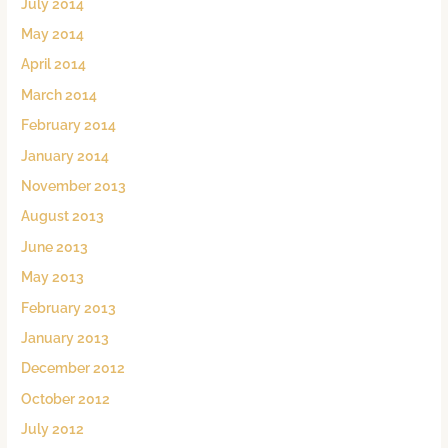
July 2014
May 2014
April 2014
March 2014
February 2014
January 2014
November 2013
August 2013
June 2013
May 2013
February 2013
January 2013
December 2012
October 2012
July 2012