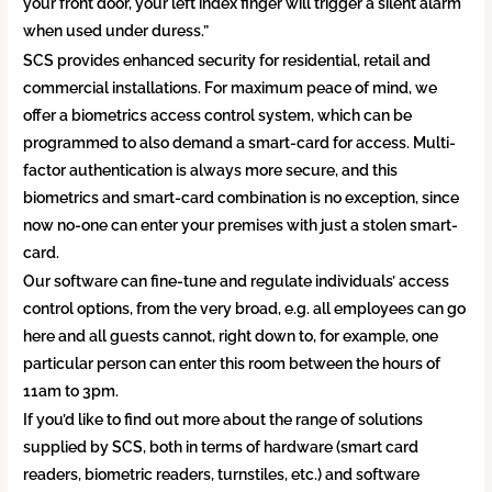
your front door, your left index finger will trigger a silent alarm
when used under duress.”
SCS provides enhanced security for residential, retail and
commercial installations. For maximum peace of mind, we
offer a biometrics access control system, which can be
programmed to also demand a smart-card for access. Multi-
factor authentication is always more secure, and this
biometrics and smart-card combination is no exception, since
now no-one can enter your premises with just a stolen smart-
card.
Our software can fine-tune and regulate individuals’ access
control options, from the very broad, e.g. all employees can go
here and all guests cannot, right down to, for example, one
particular person can enter this room between the hours of
11am to 3pm.
If you’d like to find out more about the range of solutions
supplied by SCS, both in terms of hardware (smart card
readers, biometric readers, turnstiles, etc.) and software