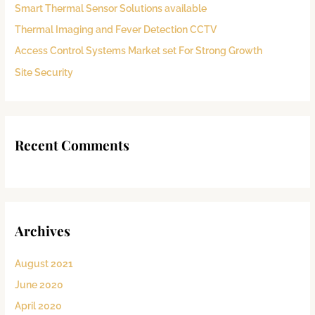
Smart Thermal Sensor Solutions available
o
Thermal Imaging and Fever Detection CCTV
r
:
Access Control Systems Market set For Strong Growth
Site Security
Recent Comments
Archives
August 2021
June 2020
April 2020