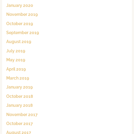
January 2020
November 2019
October 2019
September 2019
August 2019
July 2019
May 2019
April 2019
March 2019
January 2019
October 2018
January 2018
November 2017
October 2017
August 2017