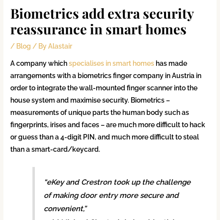
Biometrics add extra security
reassurance in smart homes
/
Blog
/ By
Alastair
A company which
specialises in smart homes
has made
arrangements with a biometrics finger company in Austria in
order to integrate the wall-mounted finger scanner into the
house system and maximise security. Biometrics –
measurements of unique parts the human body such as
fingerprints, irises and faces – are much more difficult to hack
or guess than a 4-digit PIN, and much more difficult to steal
than a smart-card/keycard.
“eKey and Crestron took up the challenge
of making door entry more secure and
convenient,”