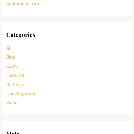
September 2010
Categories
AI
Blog
CCTV
Featured
Portfolio
Uncategorized
Video
Meta