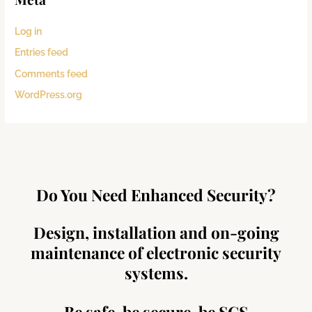
Log in
Entries feed
Comments feed
WordPress.org
Do You Need Enhanced Security?
Design, installation and on-going
maintenance of electronic security
systems.
Be safe, be secure, be SCS