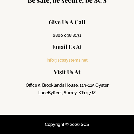
Give Us A Call
0800 098 8131
Email Us At
info@scssystems.net
Visit Us At
Office 5, Brooklands House, 113-115 Oyster
Lane
Byfleet, Surrey, KT14 7JZ
Copyright © 2026 SCS