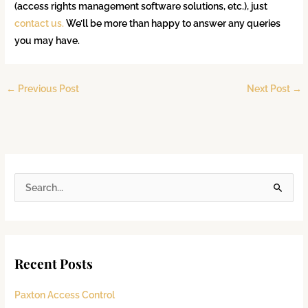
(access rights management software solutions, etc.), just
contact us.
We’ll be more than happy to answer any queries
you may have.
←
Previous Post
Next Post
→
S
e
a
r
Recent Posts
c
h
Paxton Access Control
f