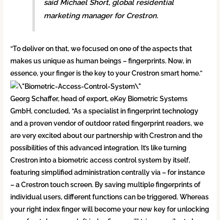
said Michael Short, global residential
marketing manager for Crestron.
“To deliver on that, we focused on one of the aspects that
makes us unique as human beings – fingerprints. Now, in
essence, your finger is the key to your Crestron smart home.”
Georg Schaffer, head of export, eKey Biometric Systems
GmbH, concluded, “As a specialist in fingerprint technology
and a proven vendor of outdoor rated fingerprint readers, we
are very excited about our partnership with Crestron and the
possibilities of this advanced integration. It’s like turning
Crestron into a biometric access control system by itself,
featuring simplified administration centrally via – for instance
– a Crestron touch screen. By saving multiple fingerprints of
individual users, different functions can be triggered. Whereas
your right index finger will become your new key for unlocking